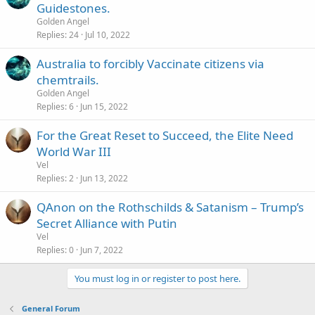
Guidestones.
Golden Angel
Replies
24
Jul 10, 2022
Australia to forcibly Vaccinate citizens via
chemtrails.
Golden Angel
Replies
6
Jun 15, 2022
For the Great Reset to Succeed, the Elite Need
World War III
Vel
Replies
2
Jun 13, 2022
QAnon on the Rothschilds & Satanism – Trump’s
Secret Alliance with Putin
Vel
Replies
0
Jun 7, 2022
You must log in or register to post here.
General Forum