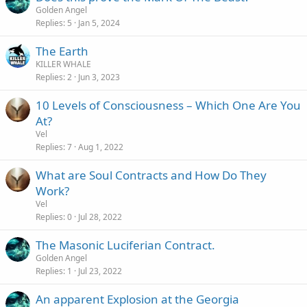
Golden Angel
Replies
5
Jan 5, 2024
The Earth
KILLER WHALE
Replies
2
Jun 3, 2023
10 Levels of Consciousness – Which One Are You
At?
Vel
Replies
7
Aug 1, 2022
What are Soul Contracts and How Do They
Work?
Vel
Replies
0
Jul 28, 2022
The Masonic Luciferian Contract.
Golden Angel
Replies
1
Jul 23, 2022
An apparent Explosion at the Georgia