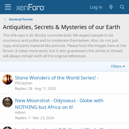
Log in
General Forum
Antiquities, Secrets & Mysteries of our Earth
The title says it all. Mostly unmoderated. We expect people to be
courteous and polite and to moderate themselves. Also, do not just
copy and paste material like pictures. Please host the images here at the
forum. It takes more work, but it also guarantee's the article or thread
will always remain with all the original references.
Filters
Stone Wonders of the World Series! -
Phil Jayhan
Replies
28
Aug 11, 2025
New Moonshot - Odysseus - Globe with
NOTHING but Africa on it!
Admin
Replies
1
Mar 23, 2024