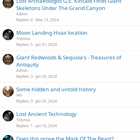
Lost Archaeologist G.E. Kincaid Finds Giant
Skeletons Under The Grand Canyon
Admin
Replies
0
Mar 13, 2024
Moon Landing Hoax location
Tritonus
Replies
5
Jan 31, 2024
Giant Redwoods & Sequoia's - Treasures of
Antiquity
Admin
Replies
3
Jan 29, 2024
Some hidden and untold history
Vel
Replies
3
Jan 25, 2024
Lost Ancient Technology
Tritonus
Replies
1
Jan 16, 2024
Does this prove the Mark Of The Beast?