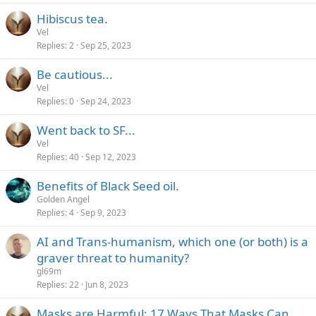
Hibiscus tea.
Vel
Replies
2
Sep 25, 2023
Be cautious...
Vel
Replies
0
Sep 24, 2023
Went back to SF...
Vel
Replies
40
Sep 12, 2023
Benefits of Black Seed oil.
Golden Angel
Replies
4
Sep 9, 2023
AI and Trans-humanism, which one (or both) is a
graver threat to humanity?
gl69m
Replies
22
Jun 8, 2023
Masks are Harmful: 17 Ways That Masks Can