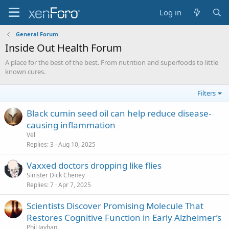
Log in
General Forum
Inside Out Health Forum
A place for the best of the best. From nutrition and superfoods to little
known cures.
Filters
Black cumin seed oil can help reduce disease-
causing inflammation
Vel
Replies
3
Aug 10, 2025
Vaxxed doctors dropping like flies
Sinister Dick Cheney
Replies
7
Apr 7, 2025
Scientists Discover Promising Molecule That
Restores Cognitive Function in Early Alzheimer’s
Phil Jayhan