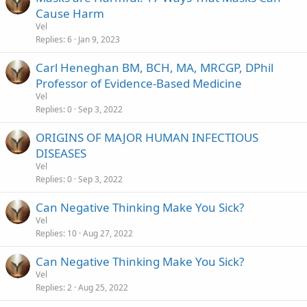
Cause Harm
Vel
Replies
6
Jan 9, 2023
Carl Heneghan BM, BCH, MA, MRCGP, DPhil
Professor of Evidence-Based Medicine
Vel
Replies
0
Sep 3, 2022
ORIGINS OF MAJOR HUMAN INFECTIOUS
DISEASES
Vel
Replies
0
Sep 3, 2022
Can Negative Thinking Make You Sick?
Vel
Replies
10
Aug 27, 2022
Can Negative Thinking Make You Sick?
Vel
Replies
2
Aug 25, 2022