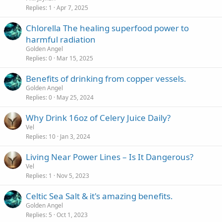
Replies
1
Apr 7, 2025
Chlorella The healing superfood power to
harmful radiation
Golden Angel
Replies
0
Mar 15, 2025
Benefits of drinking from copper vessels.
Golden Angel
Replies
0
May 25, 2024
Why Drink 16oz of Celery Juice Daily?
Vel
Replies
10
Jan 3, 2024
Living Near Power Lines – Is It Dangerous?
Vel
Replies
1
Nov 5, 2023
Celtic Sea Salt & it's amazing benefits.
Golden Angel
Replies
5
Oct 1, 2023