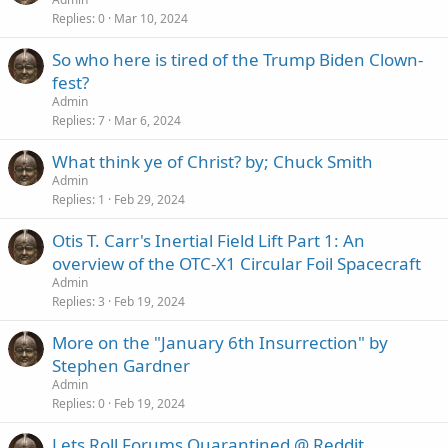
Replies
0
Mar 10, 2024
So who here is tired of the Trump Biden Clown-
fest?
Admin
Replies
7
Mar 6, 2024
What think ye of Christ? by; Chuck Smith
Admin
Replies
1
Feb 29, 2024
Otis T. Carr's Inertial Field Lift Part 1: An
overview of the OTC-X1 Circular Foil Spacecraft
Admin
Replies
3
Feb 19, 2024
More on the "January 6th Insurrection" by
Stephen Gardner
Admin
Replies
0
Feb 19, 2024
Lets Roll Forums Quarantined @ Reddit