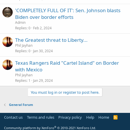
'COMPLETELY FULL OF IT': Sen. Johnson blasts
Biden over border efforts
Admin
Replies
0
Feb 2, 2024
The Greatest threat to Liberty...
Phil Jayhan
Replies
0
Jan 30, 2024
Texas Rangers Raid "Cartel Island" on Border
with Mexico
Phil Jayhan
Replies
1
Jan 29, 2024
You must log in or register to post here.
General Forum
Contact us
Terms and rules
Privacy policy
Help
Home
R
S
S
®
Community platform by XenForo
© 2010-2021 XenForo Ltd.