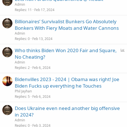
Admin
Replies
11
Feb 17, 2024
Billionaires’ Survivalist Bunkers Go Absolutely
Bonkers With Fiery Moats and Water Cannons
Admin
Replies
0
Feb 13, 2024
P
Who thinks Biden Won 2020 Fair and Square,
o
No Cheating?
l
Admin
l
Replies
2
Feb 6, 2024
Bidenvilles 2023 - 2024 | Obama was right! Joe
Biden Fucks up everything he Touches
Phil Jayhan
Replies
5
Feb 6, 2024
Does Ukraine even need another big offensive
in 2024?
Admin
Replies
0
Feb 3, 2024