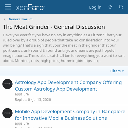
Log in
General Forum
The Meat Grinder - General Discussion
Have you ever felt you have no say in anything as a Citizen? That your
ruled over by a group of people that take no consideration into your
well being? That's a sign that your the meat in the grinder that our
politicians crank round & round until your dreams are just hopeful
imaginations... This is also a catch all bin for everything you want to rant
about. Murders, riots, high prices, hummingbird tips, etc,.
Filters
Astrology App Development Company Offering
Custom Astrology App Development
appslure
Replies
0
Jul 13, 2026
Mobile App Development Company in Bangalore
for Innovative Mobile Business Solutions
appslure