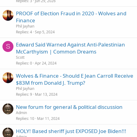
Replies
3
Jun 29, 2026
PROOF of Election Fraud in 2020 - Wolves and
Finance
Phil Jayhan
Replies
4
Sep 5, 2024
Edward Said Warned Against Anti-Palestinian
S
McCarthyism | Common Dreams
Scott
Replies
0
Apr 24, 2024
Wolves & Finance - Should E Jean Carroll Receive
$83M from Donald J. Trump?
Phil Jayhan
Replies
9
Mar 13, 2024
New forum for general & political discussion
Admin
Replies
10
Mar 11, 2024
HOLY! Based sheriff just EXPOSED Joe Biden!!!
Admin