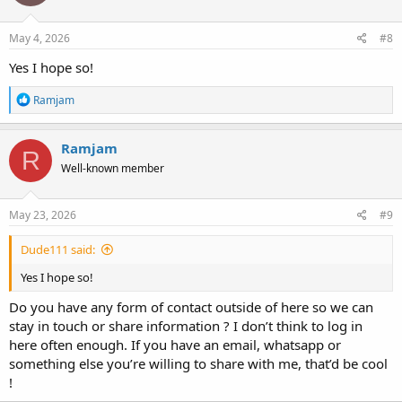
Hollow Towers: Unravelling The Lingering Mysteries
May 4, 2026
#8
In this interview with Phil Jayhan of LetsRollForums.com (available on 
has been hacked), we discuss the plane deception, the missing debris, 
Yes I hope so!
and the machines used to create fake smoke from the w
www.bitchute.com
R
Ramjam
e
a
c
Ramjam
R
t
Well-known member
i
o
n
s
May 23, 2026
#9
:
Dude111 said:
Yes I hope so!
Do you have any form of contact outside of here so we can
stay in touch or share information ? I don’t think to log in
here often enough. If you have an email, whatsapp or
something else you’re willing to share with me, that’d be cool
!