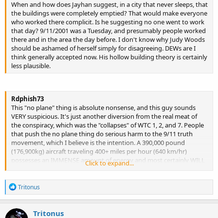
When and how does Jayhan suggest, in a city that never sleeps, that
the buildings were completely emptied? That would make everyone
who worked there complicit. Is he suggesting no one went to work
that day? 9/11/2001 was a Tuesday, and presumably people worked
there and in the area the day before. I don't know why Judy Woods
should be ashamed of herself simply for disagreeing. DEWs are I
think generally accepted now. His hollow building theory is certainly
less plausible.
Rdphish73
This "no plane" thing is absolute nonsense, and this guy sounds
VERY suspicious. It's just another diversion from the real meat of
the conspiracy, which was the "collapses" of WTC 1, 2, and 7. People
that push the no plane thing do serious harm to the 9/11 truth
movement, which I believe is the intention. A 390,000 pound
(176,900kg) aircraft traveling 400+ miles per hour (640 km/hr)
possesses an IMMENSE amount of energy and most certainly WILL
Click to expand...
penetrate a steel framed skyscraper. Lets not forget that there were
windows in between each and every steel column as well. However,
R
the World Trade Center towers were designed to survive an impact
Tritonus
e
with a fully loaded Boeing 707 traveling 600 mph (965 km per hour)
a
which is only slightly smaller than a Boeing 767. And the towers DID
c
Tritonus
survive the impacts. But they were absolutely destroyed by some
t