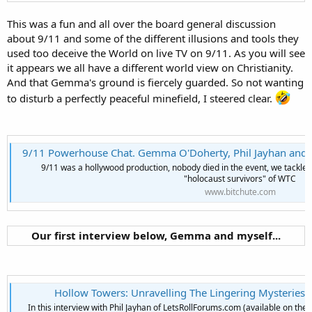
This was a fun and all over the board general discussion
about 9/11 and some of the different illusions and tools they
used too deceive the World on live TV on 9/11. As you will see
it appears we all have a different world view on Christianity.
And that Gemma's ground is fiercely guarded. So not wanting
to disturb a perfectly peaceful minefield, I steered clear.
9/11 Powerhouse Chat. Gemma O'Doherty, Phil Jayhan and Fakenukes Ph
9/11 was a hollywood production, nobody died in the event, we tackle t
"holocaust survivors" of WTC
www.bitchute.com
Our first interview below, Gemma and myself...
Hollow Towers: Unravelling The Lingering Mysteries O
In this interview with Phil Jayhan of LetsRollForums.com (available on the