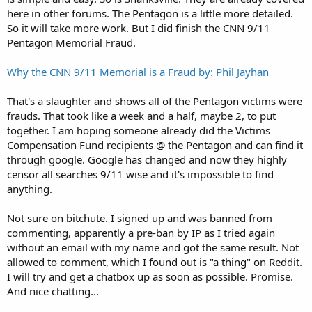
here in other forums. The Pentagon is a little more detailed.
So it will take more work. But I did finish the CNN 9/11
Pentagon Memorial Fraud.
Why the CNN 9/11 Memorial is a Fraud by: Phil Jayhan
That's a slaughter and shows all of the Pentagon victims were
frauds. That took like a week and a half, maybe 2, to put
together. I am hoping someone already did the Victims
Compensation Fund recipients @ the Pentagon and can find it
through google. Google has changed and now they highly
censor all searches 9/11 wise and it's impossible to find
anything.
Not sure on bitchute. I signed up and was banned from
commenting, apparently a pre-ban by IP as I tried again
without an email with my name and got the same result. Not
allowed to comment, which I found out is "a thing" on Reddit.
I will try and get a chatbox up as soon as possible. Promise.
And nice chatting...