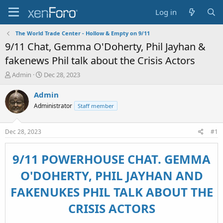
Log in
The World Trade Center - Hollow & Empty on 9/11
9/11 Chat, Gemma O'Doherty, Phil Jayhan &
fakenews Phil talk about the Crisis Actors
T
S
Admin
Dec 28, 2023
h
t
r
a
Admin
e
r
Administrator
Staff member
a
t
d
d
s
a
Dec 28, 2023
#1
t
t
a
e
r
9/11 POWERHOUSE CHAT. GEMMA
t
O'DOHERTY, PHIL JAYHAN AND
e
r
FAKENUKES PHIL TALK ABOUT THE
CRISIS ACTORS