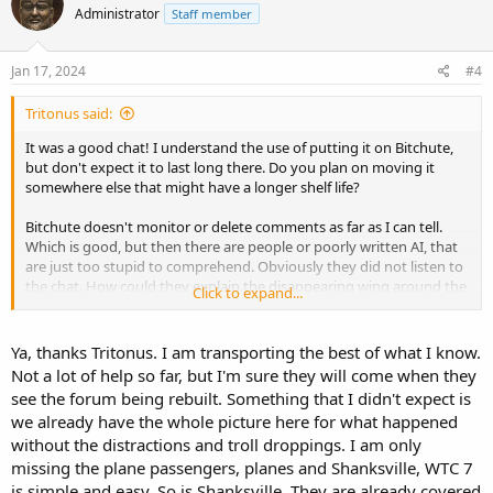
Administrator
Staff member
i
o
n
s
Jan 17, 2024
#4
:
Tritonus said:
It was a good chat! I understand the use of putting it on Bitchute,
but don't expect it to last long there. Do you plan on moving it
somewhere else that might have a longer shelf life?
Bitchute doesn't monitor or delete comments as far as I can tell.
Which is good, but then there are people or poorly written AI, that
are just too stupid to comprehend. Obviously they did not listen to
the chat. How could they explain the disappearing wing around the
Click to expand...
box on top of the building.
Sometimes, I think it would be best to shut off comments.
Ya, thanks Tritonus. I am transporting the best of what I know.
Phil, I hope you can find some good help moving over the old to
Not a lot of help so far, but I'm sure they will come when they
the new site.
see the forum being rebuilt. Something that I didn't expect is
we already have the whole picture here for what happened
without the distractions and troll droppings. I am only
missing the plane passengers, planes and Shanksville, WTC 7
is simple and easy. So is Shanksville. They are already covered