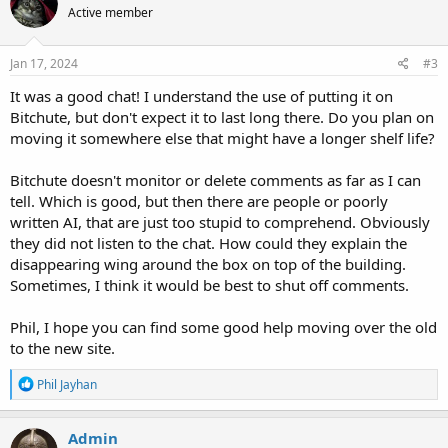
from of explosives.....likely some sort of military grade
Active member
i
Thermite/Thermate cutting charges
o
n
s
Jan 17, 2024
#3
:
It was a good chat! I understand the use of putting it on
Bitchute, but don't expect it to last long there. Do you plan on
moving it somewhere else that might have a longer shelf life?
Bitchute doesn't monitor or delete comments as far as I can
tell. Which is good, but then there are people or poorly
written AI, that are just too stupid to comprehend. Obviously
they did not listen to the chat. How could they explain the
disappearing wing around the box on top of the building.
Sometimes, I think it would be best to shut off comments.
Phil, I hope you can find some good help moving over the old
to the new site.
R
Phil Jayhan
e
a
c
Admin
t