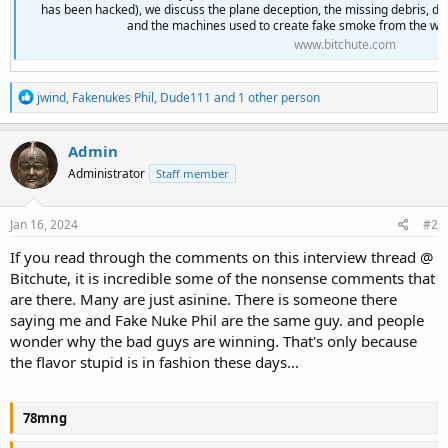
has been hacked), we discuss the plane deception, the missing debris, dub
and the machines used to create fake smoke from the wind
www.bitchute.com
R
jwind
,
Fakenukes Phil
,
Dude111
and 1 other person
e
a
c
Admin
t
Administrator
Staff member
i
o
n
s
Jan 16, 2024
#2
:
If you read through the comments on this interview thread @
Bitchute, it is incredible some of the nonsense comments that
are there. Many are just asinine. There is someone there
saying me and Fake Nuke Phil are the same guy. and people
wonder why the bad guys are winning. That's only because
the flavor stupid is in fashion these days...
78mng