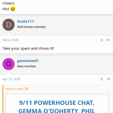
Cheers
Phil
Dude111
D
Well-known member
Feb 4, 2026
#5
Take your spam and shove it!!
gemmaod1
G
New member
Apr 19, 2026
#6
Admin said:
9/11 POWERHOUSE CHAT.
GEMMA O'DOHERTY, PHIL