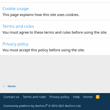
Cookie usage
This page explains how this site uses cookies.
Terms and rules
You must agree to these terms and rules before using the site.
Privacy policy
You must accept this policy before using the site.
Home
Contact us
Terms and rules
Privacy policy
Help
Home
R
S
S
®
Community platform by XenForo
© 2010-2021 XenForo Ltd.