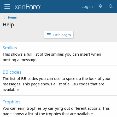
Log in
Home
Help
Help pages
Smilies
This shows a full list of the smilies you can insert when
posting a message.
BB codes
The list of BB codes you can use to spice up the look of your
messages. This page shows a list of all BB codes that are
available.
Trophies
You can earn trophies by carrying out different actions. This
page shows a list of the trophies that are available.