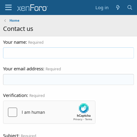
Log in
Home
Contact us
Your name
Required
Your email address
Required
Verification
Required
Subject
Required