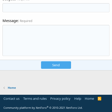
Message
Required
Send
Home
Contact us
Terms and rules
Privacy policy
Help
Home
R
S
S
®
Community platform by XenForo
© 2010-2021 XenForo Ltd.